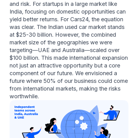
and risk. For startups in a large market like 
India, focusing on domestic opportunities can 
yield better returns. For Cars24, the equation 
was clear. The Indian used car market stands 
at $25-30 billion. However, the combined 
market size of the geographies we were 
targeting—UAE and Australia—scaled over 
$100 billion. This made international expansion 
not just an attractive opportunity but a core 
component of our future. We envisioned a 
future where 50% of our business could come 
from international markets, making the risks 
worthwhile. 