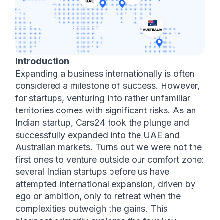
Introduction
Expanding a business internationally is often 
considered a milestone of success. However, 
for startups, venturing into rather unfamiliar 
territories comes with significant risks. As an 
Indian startup, Cars24 took the plunge and 
successfully expanded into the UAE and 
Australian markets. Turns out we were not the 
first ones to venture outside our comfort zone: 
several Indian startups before us have 
attempted international expansion, driven by 
ego or ambition, only to retreat when the 
complexities outweigh the gains. This 