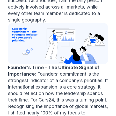
succeed. As a founder, I am the only person 
actively involved across all markets, while 
every other team member is dedicated to a 
single geography.
Founder’s Time – The Ultimate Signal of 
Importance:
 Founders’ commitment is the 
strongest indicator of a company’s priorities. If 
international expansion is a core strategy, it 
should reflect on how the leadership spends 
their time. For Cars24, this was a turning point. 
Recognising the importance of global markets, 
I shifted nearly 100% of my focus to 