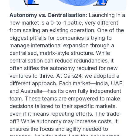
Autonomy vs. Centralisation:
 Launching in a 
new market is a 0-to-1 battle, very different 
from scaling an existing operation. One of the 
biggest pitfalls for companies is trying to 
manage international expansion through a 
centralised, matrix-style structure. While 
centralisation can reduce redundancies, it 
often stifles the autonomy required for new 
ventures to thrive. At Cars24, we adopted a 
different approach. Each market—India, UAE, 
and Australia—has its own fully independent 
team. These teams are empowered to make 
decisions tailored to their specific markets, 
even if it means repeating efforts. The trade-
off? While autonomy may increase costs, it 
ensures the focus and agility needed to 