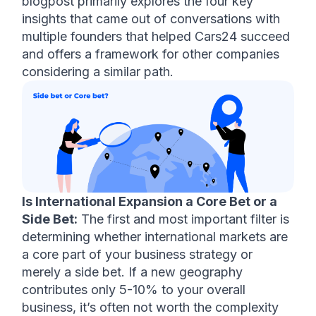
blogpost primarily explores the four key 
insights that came out of conversations with 
multiple founders that helped Cars24 succeed 
and offers a framework for other companies 
considering a similar path.
Is International Expansion a Core Bet or a 
Side Bet:
 The first and most important filter is 
determining whether international markets are 
a core part of your business strategy or 
merely a side bet. If a new geography 
contributes only 5-10% to your overall 
business, it’s often not worth the complexity 