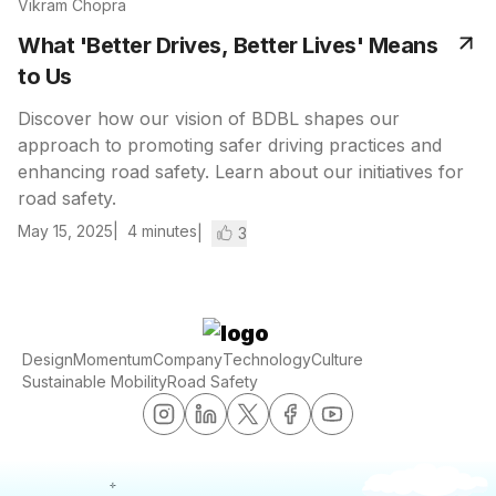
Vikram Chopra
What 'Better Drives, Better Lives' Means
to Us
Discover how our vision of BDBL shapes our
approach to promoting safer driving practices and
enhancing road safety. Learn about our initiatives for
road safety.
May 15, 2025
4
minutes
3
Design
Momentum
Company
Technology
Culture
Sustainable Mobility
Road Safety