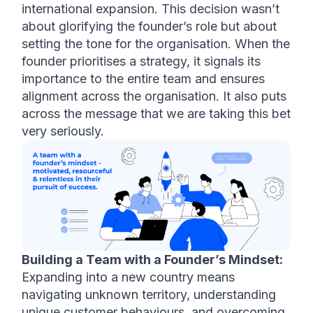
international expansion. This decision wasn’t 
about glorifying the founder’s role but about 
setting the tone for the organisation. When the 
founder prioritises a strategy, it signals its 
importance to the entire team and ensures 
alignment across the organisation. It also puts 
across the message that we are taking this bet 
very seriously. 
Building a Team with a Founder’s Mindset:
Expanding into a new country means 
navigating unknown territory, understanding 
unique customer behaviours, and overcoming 