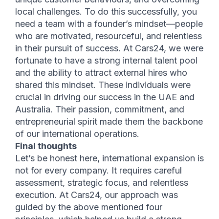
local challenges. To do this successfully, you 
need a team with a founder’s mindset—people 
who are motivated, resourceful, and relentless 
in their pursuit of success. At Cars24, we were 
fortunate to have a strong internal talent pool 
and the ability to attract external hires who 
shared this mindset. These individuals were 
crucial in driving our success in the UAE and 
Australia. Their passion, commitment, and 
entrepreneurial spirit made them the backbone 
of our international operations.
Final thoughts
Let’s be honest here, international expansion is 
not for every company. It requires careful 
assessment, strategic focus, and relentless 
execution. At Cars24, our approach was 
guided by the above mentioned four 