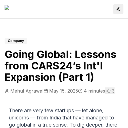
Togg
Company
Going Global: Lessons
from CARS24’s Int'l
Expansion (Part 1)
Mehul Agrawal
May 15, 2025
4
minutes
3
There are very few startups — let alone, 
unicorns — from India that have managed to 
go global in a true sense. To dig deeper, there 