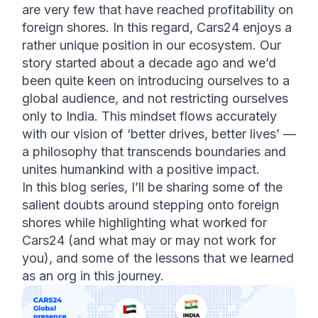
are very few that have reached profitability on 
foreign shores. In this regard, Cars24 enjoys a 
rather unique position in our ecosystem. Our 
story started about a decade ago and we’d 
been quite keen on introducing ourselves to a 
global audience, and not restricting ourselves 
only to India. This mindset flows accurately 
with our vision of ‘better drives, better lives’ — 
a philosophy that transcends boundaries and 
unites humankind with a positive impact. 
In this blog series, I’ll be sharing some of the 
salient doubts around stepping onto foreign 
shores while highlighting what worked for 
Cars24 (and what may or may not work for 
you), and some of the lessons that we learned 
as an org in this journey. 