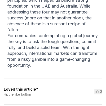
principles, which helped us build a strong 
foundation in the UAE and Australia. While 
addressing these four may not guarantee 
success (more on that in another blog), the 
absence of these is a sureshot recipe of 
failure.
For companies contemplating a global journey, 
the key is to ask the tough questions, commit 
fully, and build a solid team. With the right 
approach, international markets can transform 
from a risky gamble into a game-changing 
opportunity.
Loved this article?
3
Hit the like button