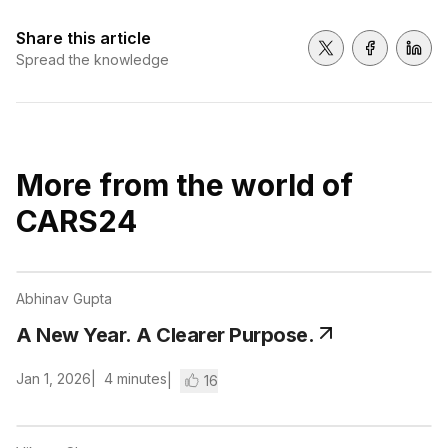
Share this article
Share on Twitter
Share on 
Shar
Spread the knowledge
More from the world of
CARS24
Abhinav Gupta
A New Year. A Clearer Purpose.
Jan 1, 2026
4
minutes
16